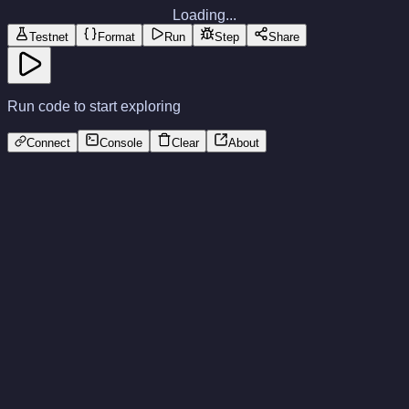
Loading...
Testnet
Format
Run
Step
Share
Run code to start exploring
Connect
Console
Clear
About